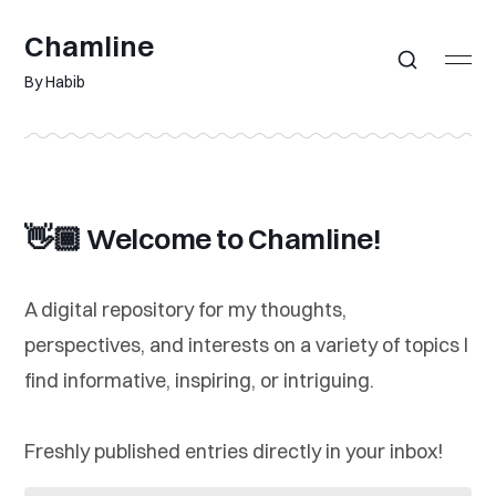
Chamline
By Habib
👋🏾 Welcome to Chamline!
A digital repository for my thoughts,
perspectives, and interests on a variety of topics I
find informative, inspiring, or intriguing.
Freshly published entries directly in your inbox!