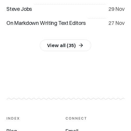
Steve Jobs
29 Nov
On Markdown Writing Text Editors
27 Nov
View all (35)
INDEX
CONNECT