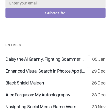
Subscribe
ENTRIES
Daisy the AI Granny: Fighting Scammers, One Dodgy Call at a Time
05 Jan
Enhanced Visual Search in Photos App (iOS 18 & macOS 15)
29 Dec
Black Shield Maiden
26 Dec
Alex Ferguson: My Autobiography
23 Dec
Navigating Social Media Flame Wars
30 Nov