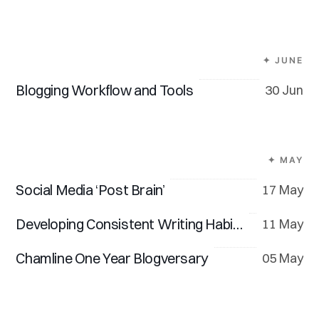
✦ JUNE
Blogging Workflow and Tools
30 Jun
✦ MAY
Social Media ‘Post Brain’
17 May
Developing Consistent Writing Habits
11 May
Chamline One Year Blogversary
05 May