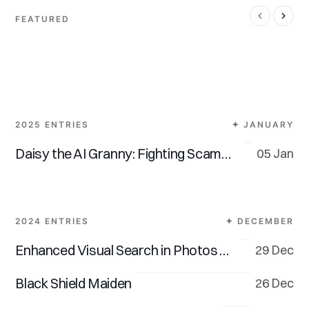
FEATURED
Overwhelming
Be Kind, Always.
Tech Fatigue
2025 ENTRIES
✦ JANUARY
Daisy the AI Granny: Fighting Scammers, One Dodgy Call at a Time
05 Jan
2024 ENTRIES
✦ DECEMBER
Enhanced Visual Search in Photos App (iOS 18 & macOS 15)
29 Dec
Black Shield Maiden
26 Dec