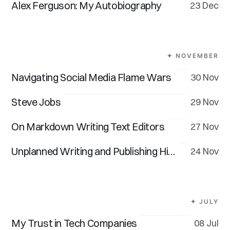
Alex Ferguson: My Autobiography
23 Dec
✦ NOVEMBER
Navigating Social Media Flame Wars
30 Nov
Steve Jobs
29 Nov
On Markdown Writing Text Editors
27 Nov
Unplanned Writing and Publishing Hiatus
24 Nov
✦ JULY
My Trust in Tech Companies
08 Jul