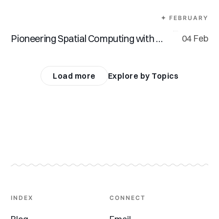
✦ FEBRUARY
Pioneering Spatial Computing with Vision Pro
04 Feb
Load more
Explore by Topics
INDEX
CONNECT