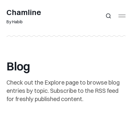
Chamline
By Habib
Blog
Check out the Explore page to browse blog
entries by topic. Subscribe to the RSS feed
for freshly published content.