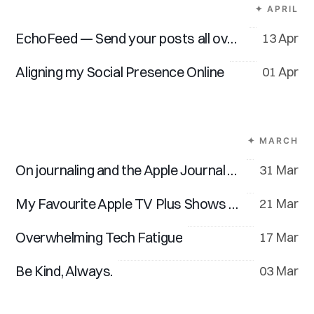
✦ APRIL
EchoFeed — Send your posts all over the web
13 Apr
Aligning my Social Presence Online
01 Apr
✦ MARCH
On journaling and the Apple Journal App
31 Mar
My Favourite Apple TV Plus Shows and Movies
21 Mar
Overwhelming Tech Fatigue
17 Mar
Be Kind, Always.
03 Mar