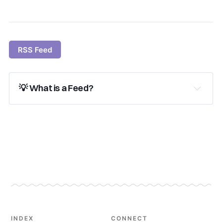
RSS Feed
💡 What is a Feed?
subscribe
Learn more About Feeds
 and get 
started!
INDEX
CONNECT