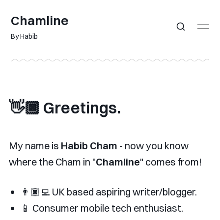
Chamline
By Habib
👋🏿 Greetings.
My name is
Habib Cham
- now you know
where the Cham in "
Chamline
" comes from!
👨🏿‍💻 UK based aspiring writer/blogger.
📱 Consumer mobile tech enthusiast.