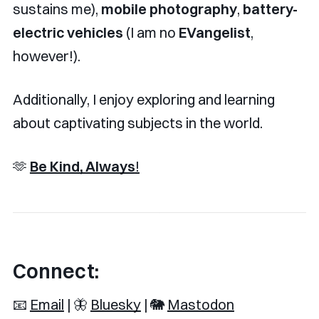
sustains me),
mobile photography
,
battery-
electric vehicles
(I am no
EVangelist
,
however!).
Additionally, I enjoy exploring and learning
about captivating subjects in the world.
🫶
Be Kind, Always
!
Connect:
📧
Email
| 🦋
Bluesky
| 🐘
Mastodon