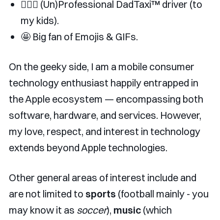
👨🏿‍✈️ (Un)Professional DadTaxi™️ driver (to
my kids).
🤩 Big fan of Emojis & GIFs.
On the geeky side, I am a mobile consumer
technology enthusiast happily entrapped in
the Apple ecosystem — encompassing both
software, hardware, and services. However,
my love, respect, and interest in technology
extends beyond Apple technologies.
Other general areas of interest include and
are not limited to
sports
(football mainly - you
may know it as
soccer
),
music
(which