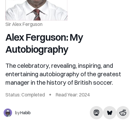
Sir Alex Ferguson
Alex Ferguson: My
Autobiography
The celebratory, revealing, inspiring, and
entertaining autobiography of the greatest
manager in the history of British soccer.
Status: Completed
Read Year: 2024
by
Habib