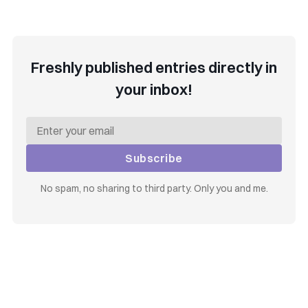
Freshly published entries directly in
your inbox!
Subscribe
No spam, no sharing to third party. Only you and me.