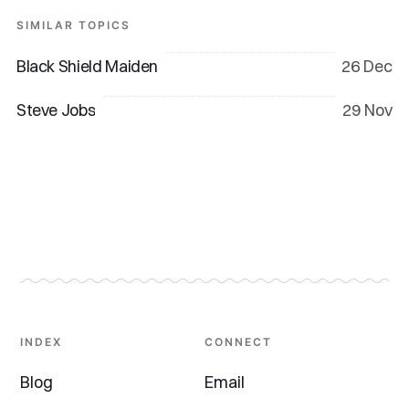
SIMILAR TOPICS
Black Shield Maiden
26 Dec
Steve Jobs
29 Nov
INDEX
CONNECT
Blog
Email