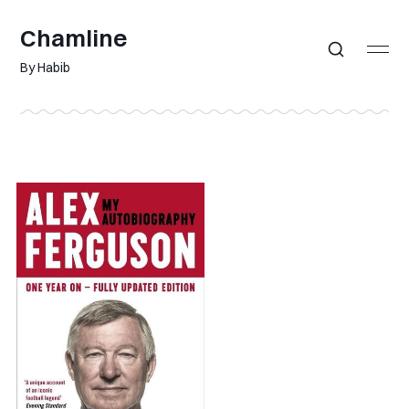
Chamline
By Habib