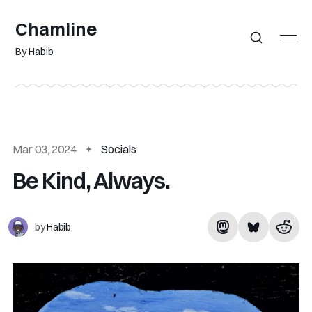
Chamline
By Habib
Mar 03, 2024
Socials
Be Kind, Always.
by
Habib