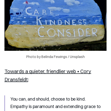
Photo by 
Belinda Fewings
 / 
Unsplash
Towards a quieter, friendlier web • Cory
Dransfeldt
:
You can, and should, choose to be kind.
Empathy is paramount and extending grace to