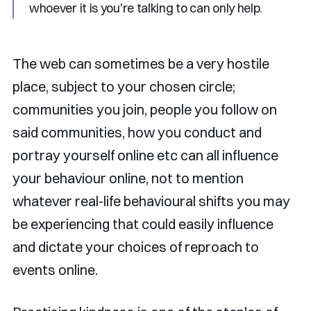
whoever it is you're talking to can only help.
The web can sometimes be a very hostile
place, subject to your chosen circle;
communities you join, people you follow on
said communities, how you conduct and
portray yourself online etc can all influence
your behaviour online, not to mention
whatever real-life behavioural shifts you may
be experiencing that could easily influence
and dictate your choices of reproach to
events online.