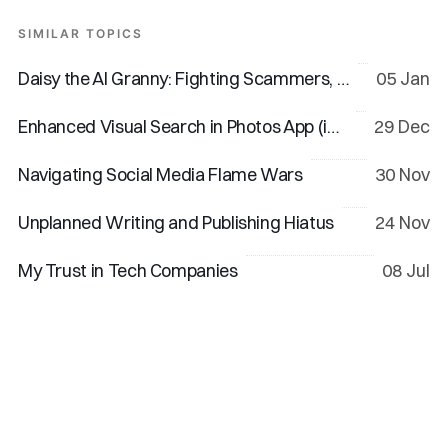
SIMILAR TOPICS
Daisy the AI Granny: Fighting Scammers, One Dodgy Call at a Time
05 Jan
Enhanced Visual Search in Photos App (iOS 18 & macOS 15)
29 Dec
Navigating Social Media Flame Wars
30 Nov
Unplanned Writing and Publishing Hiatus
24 Nov
My Trust in Tech Companies
08 Jul