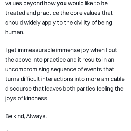
values beyond how
you
would like to be
treated and practice the core values that
should widely apply to the civility of being
human.
I get immeasurable immense joy when I put
the above into practice and it results in an
uncompromising sequence of events that
turns difficult interactions into more amicable
discourse that leaves both parties feeling the
joys of kindness.
Be kind, Always.