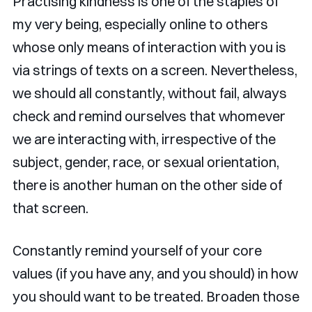
Practising kindness is one of the staples of
my very being, especially online to others
whose only means of interaction with you is
via strings of texts on a screen. Nevertheless,
we should all constantly, without fail, always
check and remind ourselves that whomever
we are interacting with, irrespective of the
subject, gender, race, or sexual orientation,
there is another human on the other side of
that screen.
Constantly remind yourself of your core
values (if you have any, and you should) in how
you should want to be treated. Broaden those