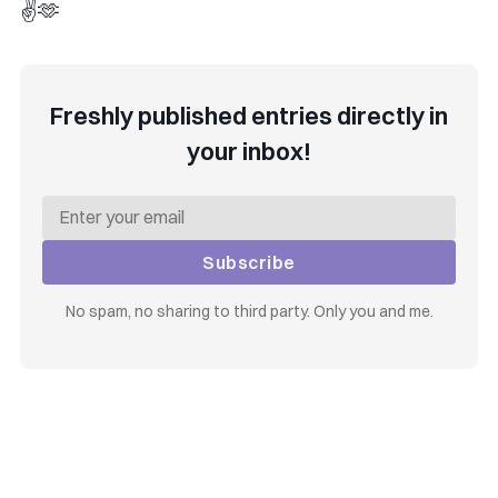
✌️🫶
Freshly published entries directly in
your inbox!
Subscribe
No spam, no sharing to third party. Only you and me.