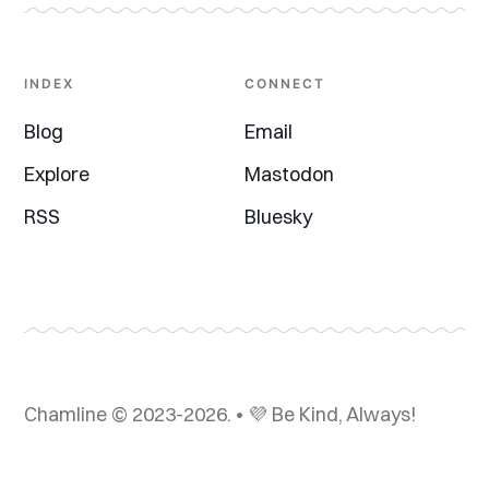
INDEX
CONNECT
Blog
Email
Explore
Mastodon
RSS
Bluesky
Chamline © 2023-2026. • 💜 Be Kind, Always!