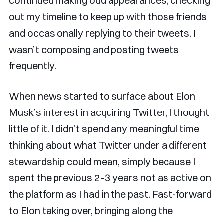
continued making odd appearances, checking
out my timeline to keep up with those friends
and occasionally replying to their tweets. I
wasn’t composing and posting tweets
frequently.
When news started to surface about Elon
Musk’s interest in acquiring Twitter, I thought
little of it. I didn’t spend any meaningful time
thinking about what Twitter under a different
stewardship could mean, simply because I
spent the previous 2–3 years not as active on
the platform as I had in the past. Fast-forward
to Elon taking over, bringing along the