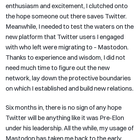
enthusiasm and excitement, I clutched onto
the hope someone out there saves Twitter.
Meanwhile, I needed to test the waters on the
new platform that Twitter users I engaged
with who left were migrating to – Mastodon.
Thanks to experience and wisdom, I did not
need much time to figure out the new
network, lay down the protective boundaries
on which I established and build new relations.
Six months in, there is no sign of any hope
Twitter will be anything like it was Pre-Elon
under his leadership. All the while, my usage of
Mastodon has taken me back to the early