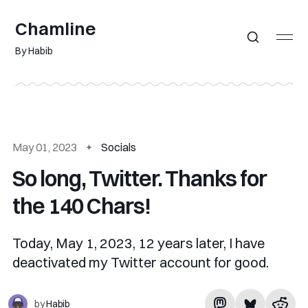
Chamline
By Habib
May 01, 2023
Socials
So long, Twitter. Thanks for
the 140 Chars!
Today, May 1, 2023, 12 years later, I have
deactivated my Twitter account for good.
by
Habib