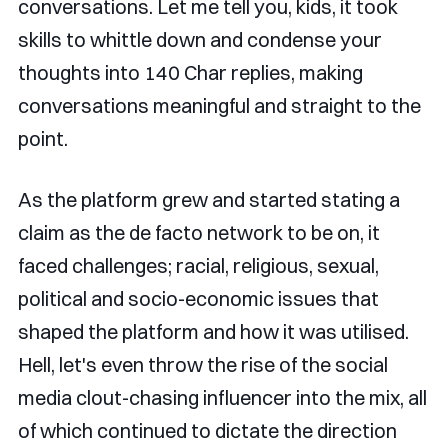
conversations. Let me tell you, kids, it took
skills to whittle down and condense your
thoughts into 140 Char replies, making
conversations meaningful and straight to the
point.
As the platform grew and started stating a
claim as the de facto network to be on, it
faced challenges; racial, religious, sexual,
political and socio-economic issues that
shaped the platform and how it was utilised.
Hell, let's even throw the rise of the social
media clout-chasing influencer into the mix, all
of which continued to dictate the direction