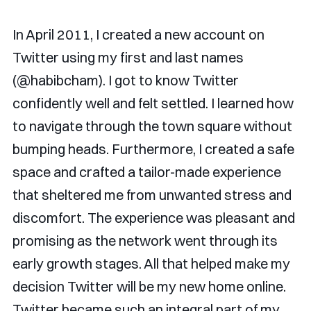
In April 2011, I created a new account on
Twitter using my first and last names
(@habibcham). I got to know Twitter
confidently well and felt settled. I learned how
to navigate through the town square without
bumping heads. Furthermore, I created a safe
space and crafted a tailor-made experience
that sheltered me from unwanted stress and
discomfort. The experience was pleasant and
promising as the network went through its
early growth stages. All that helped make my
decision Twitter will be my new home online.
Twitter became such an integral part of my