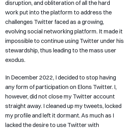
disruption, and obliteration of all the hard
work put into the platform to address the
challenges Twitter faced as a growing,
evolving social networking platform. It made it
impossible to continue using Twitter under his
stewardship, thus leading to the mass user
exodus.
In December 2022, I decided to stop having
any form of participation on Elons Twitter. I,
however, did not close my Twitter account
straight away. I cleaned up my tweets, locked
my profile and left it dormant. As much as I
lacked the desire to use Twitter with