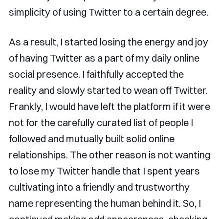
simplicity of using Twitter to a certain degree.
As a result, I started losing the energy and joy
of having Twitter as a part of my daily online
social presence. I faithfully accepted the
reality and slowly started to wean off Twitter.
Frankly, I would have left the platform if it were
not for the carefully curated list of people I
followed and mutually built solid online
relationships. The other reason is not wanting
to lose my Twitter handle that I spent years
cultivating into a friendly and trustworthy
name representing the human behind it. So, I