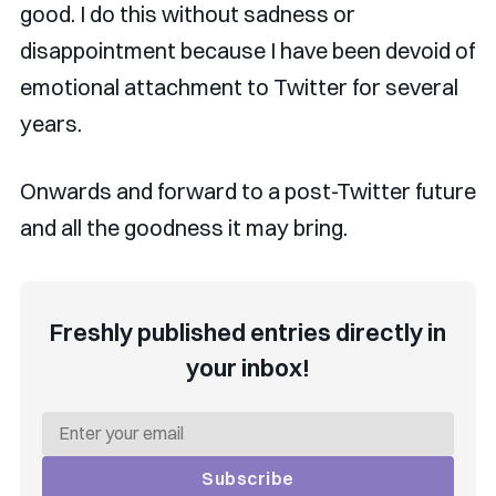
good. I do this without sadness or
disappointment because I have been devoid of
emotional attachment to Twitter for several
years.
Onwards and forward to a post-Twitter future
and all the goodness it may bring.
Freshly published entries directly in
your inbox!
Subscribe