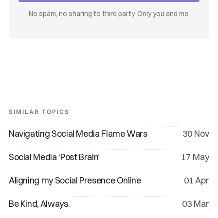
No spam, no sharing to third party. Only you and me.
SIMILAR TOPICS
Navigating Social Media Flame Wars
30 Nov
Social Media ‘Post Brain’
17 May
Aligning my Social Presence Online
01 Apr
Be Kind, Always.
03 Mar