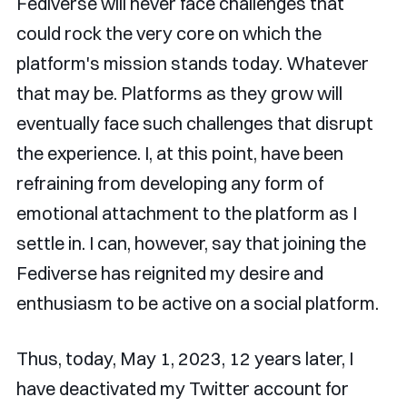
Fediverse will never face challenges that
could rock the very core on which the
platform's mission stands today. Whatever
that may be. Platforms as they grow will
eventually face such challenges that disrupt
the experience. I, at this point, have been
refraining from developing any form of
emotional attachment to the platform as I
settle in. I can, however, say that joining the
Fediverse has reignited my desire and
enthusiasm to be active on a social platform.
Thus, today, May 1, 2023, 12 years later, I
have deactivated my Twitter account for