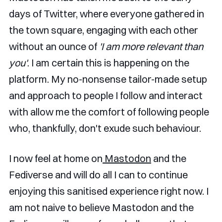
days of Twitter, where everyone gathered in
the town square, engaging with each other
without an ounce of
'I am more relevant than
you'
. I am certain this is happening on the
platform. My no-nonsense tailor-made setup
and approach to people I follow and interact
with allow me the comfort of following people
who, thankfully, don't exude such behaviour.
I now feel at home on
Mastodon
and the
Fediverse and will do all I can to continue
enjoying this sanitised experience right now. I
am not naive to believe Mastodon and the