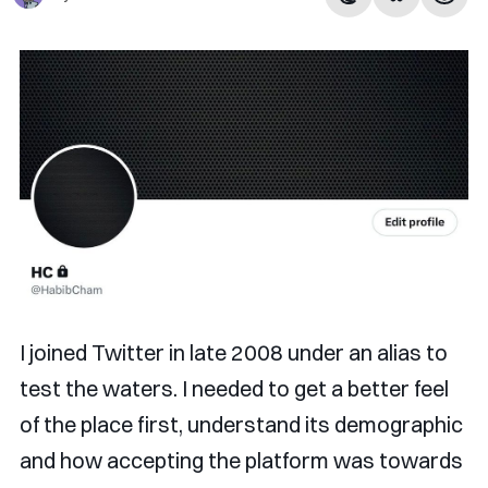
I joined Twitter in late 2008 under an alias to
test the waters. I needed to get a better feel
of the place first, understand its demographic
and how accepting the platform was towards