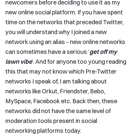
newcomers before deciding to use it as my
new online social platform. If you have spent
time on the networks that preceded Twitter,
you will understand why I joined a new
network using an alias – new online networks
can sometimes have a serious ‘
get off my
lawn vibe
’. And for anyone too young reading
this that may not know which Pre-Twitter
networks I speak of, I am talking about
networks like Orkut, Friendster, Bebo,
MySpace, Facebook etc. Back then, these
networks did not have the same level of
moderation tools present in social
networking platforms today.