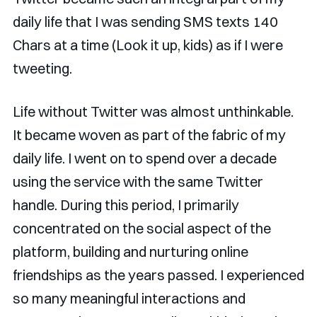
daily life that I was sending SMS texts 140
Chars at a time (Look it up, kids) as if I were
tweeting.
Life without Twitter was almost unthinkable.
It became woven as part of the fabric of my
daily life. I went on to spend over a decade
using the service with the same Twitter
handle. During this period, I primarily
concentrated on the social aspect of the
platform, building and nurturing online
friendships as the years passed. I experienced
so many meaningful interactions and