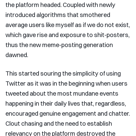
the platform headed. Coupled with newly
introduced algorithms that smothered
average users like myself as if we do not exist,
which gave rise and exposure to shit-posters,
thus the new meme-posting generation
dawned.
This started souring the simplicity of using
Twitter as it was in the beginning when users
tweeted about the most mundane events
happening in their daily lives that, regardless,
encouraged genuine engagement and chatter.
Clout chasing and the need to establish
relevancy on the platform destroyed the