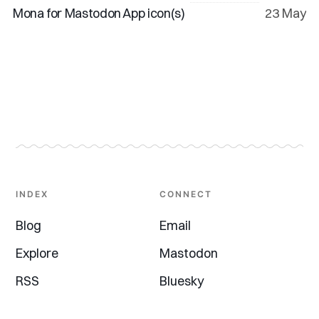
Mona for Mastodon App icon(s)
23 May
INDEX
CONNECT
Blog
Email
Explore
Mastodon
RSS
Bluesky