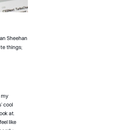
van Sheehan
te things;
f my
’ cool
ook at.
eel like