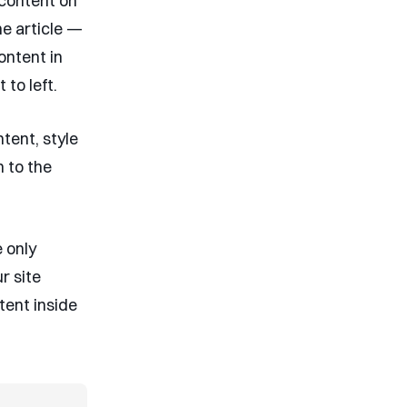
 content on
he article —
content in
to left.
ntent, style
n to the
e only
r site
tent inside