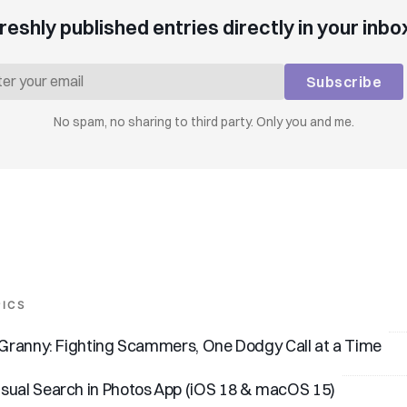
reshly published entries directly in your inbo
Subscribe
No spam, no sharing to third party. Only you and me.
PICS
I Granny: Fighting Scammers, One Dodgy Call at a Time
sual Search in Photos App (iOS 18 & macOS 15)