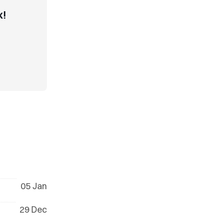
x!
05 Jan
29 Dec