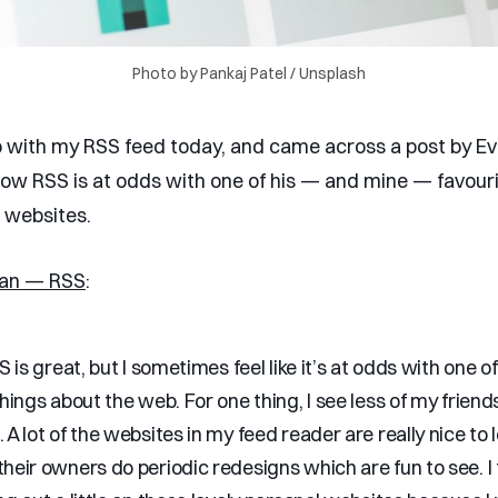
Photo by 
Pankaj Patel
 / 
Unsplash
 with my RSS feed today, and came across a post by E
ow RSS is at odds with one of his — and mine — favouri
l websites.
han — RSS
:
SS is great, but I sometimes feel like it’s at odds with one o
things about the web. For one thing, I see less of my friends
 A lot of the websites in my feed reader are really nice to l
heir owners do periodic redesigns which are fun to see. I f