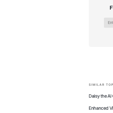
F
SIMILAR TO
Daisy the A
Enhanced Vi