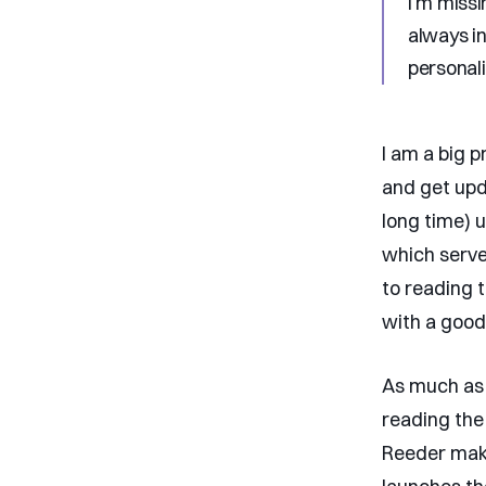
I’m missi
always in
personali
I am a big 
and get upd
long time) 
which serve
to reading 
with a good 
As much as 
reading the
Reeder makes