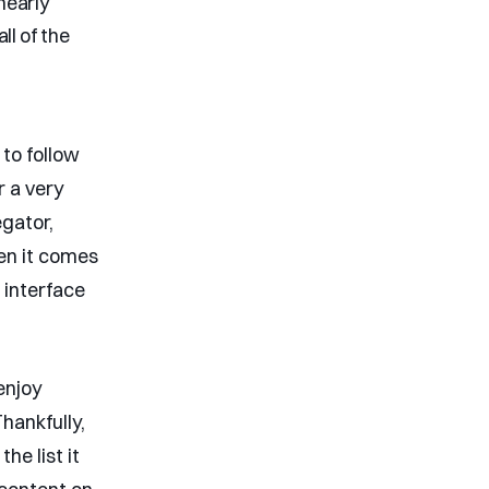
nearly
ll of the
to follow
r a very
gator,
hen it comes
 interface
enjoy
hankfully,
he list it