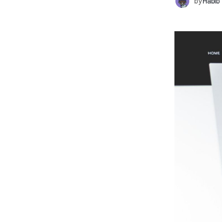
by
Habib