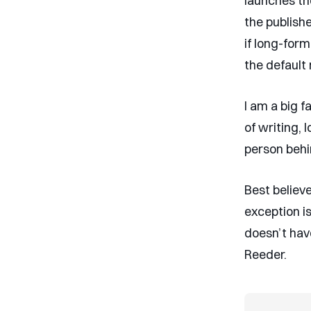
launches th
the publishe
if long-form
the default 
I am a big f
of writing, 
person behin
Best believ
exception i
doesn’t hav
Reeder.