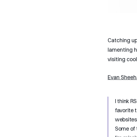
Catching up
lamenting h
visiting coo
Evan Shee
I think R
favorite 
websites.
Some of t