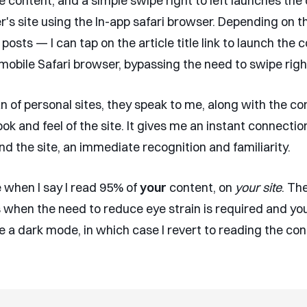
e content, and a simple swipe right to left launches the
r's site using the In-app safari browser. Depending on t
 posts — I can tap on the article title link to launch the 
mobile Safari browser, bypassing the need to swipe right 
an of personal sites, they speak to me, along with the co
look and feel of the site. It gives me an instant connectio
d the site, an immediate recognition and familiarity.
e when I say I read 95% of
your
content, on
your site
. Th
s when the need to reduce eye strain is required and you
e a dark mode, in which case I revert to reading the con