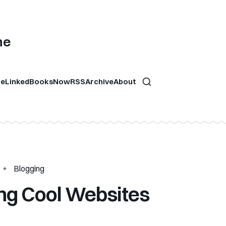
ne
re
Linked
Books
Now
RSS
Archive
About
Blogging
ing Cool Websites