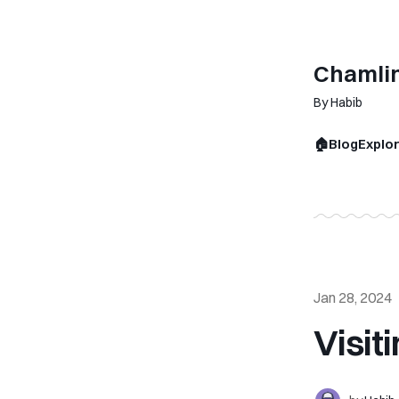
Chamli
By Habib
🏠
Blog
Explo
Jan 28, 2024
Visit