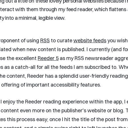
ng out a little on these lovely personal websites because I 
teract with them through my feed reader, which flattens a
ty into a minimal, legible view.
proponent of using
RSS
to curate
website feeds
you wish 
ated when new content is published. I currently (and fo
use the excellent
Reeder 5
as my RSS newsreader aggre
s as a catch-all for all the feeds I am subscribed to. W
the content, Reeder has a splendid user-friendly reading
offering of important accessibility features.
I enjoy the Reeder reading experience within the app, I 
 content even more on the publisher's website or blog. T
 this process easy; once I hit the title of the post from t