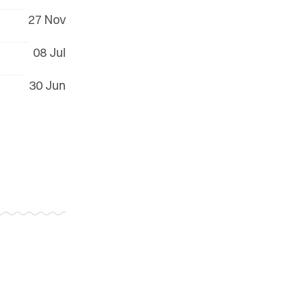
27 Nov
08 Jul
30 Jun