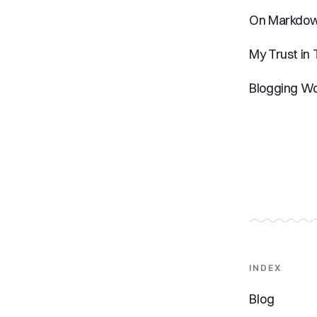
On Markdown
My Trust in
Blogging Wo
INDEX
Blog