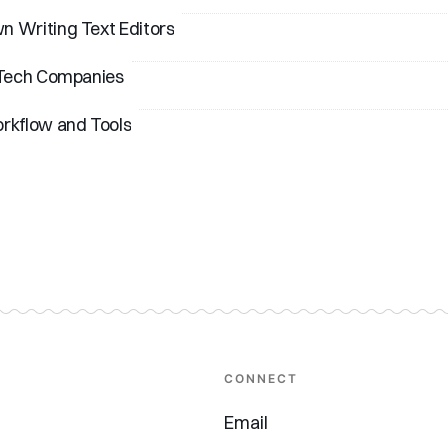
 Writing Text Editors
 Tech Companies
rkflow and Tools
CONNECT
Email