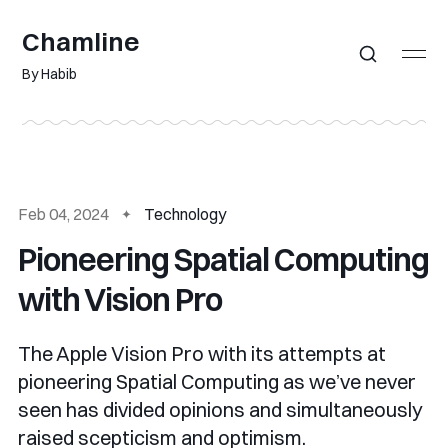
Chamline
By Habib
Feb 04, 2024
Technology
Pioneering Spatial Computing
with Vision Pro
The Apple Vision Pro with its attempts at
pioneering Spatial Computing as we’ve never
seen has divided opinions and simultaneously
raised scepticism and optimism.