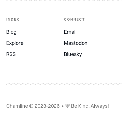
INDEX
CONNECT
Blog
Email
Explore
Mastodon
RSS
Bluesky
Chamline © 2023-2026. • 💜 Be Kind, Always!