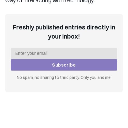
way of interacting with technology.
Freshly published entries directly in
your inbox!
Subscribe
No spam, no sharing to third party. Only you and me.