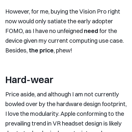
However, for me, buying the Vision Pro right
now would only satiate the early adopter
FOMO, as I have no unfeigned
need
for the
device given my current computing use case.
Besides,
the price
, phew!
Hard-wear
Price aside, and although I am not currently
bowled over by the hardware design footprint,
I love the modularity. Apple conforming to the
prevailing trend in VR headset design is likely