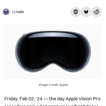
by
Habib
Image Credit: Apple
Friday, Feb 02, ‘24 — the day Apple Vision Pro