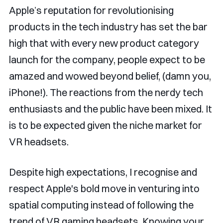
Apple’s reputation for revolutionising
products in the tech industry has set the bar
high that with every new product category
launch for the company, people expect to be
amazed and wowed beyond belief, (damn you,
iPhone!). The reactions from the nerdy tech
enthusiasts and the public have been mixed. It
is to be expected given the niche market for
VR headsets.
Despite high expectations, I recognise and
respect Apple's bold move in venturing into
spatial computing instead of following the
trend of VR gaming headsets. Knowing your