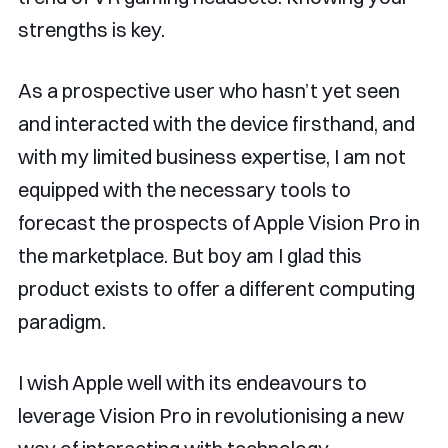
strengths is key.
As a prospective user who hasn’t yet seen
and interacted with the device firsthand, and
with my limited business expertise, I am not
equipped with the necessary tools to
forecast the prospects of Apple Vision Pro in
the marketplace. But boy am I glad this
product exists to offer a different computing
paradigm.
I wish Apple well with its endeavours to
leverage Vision Pro in revolutionising a new