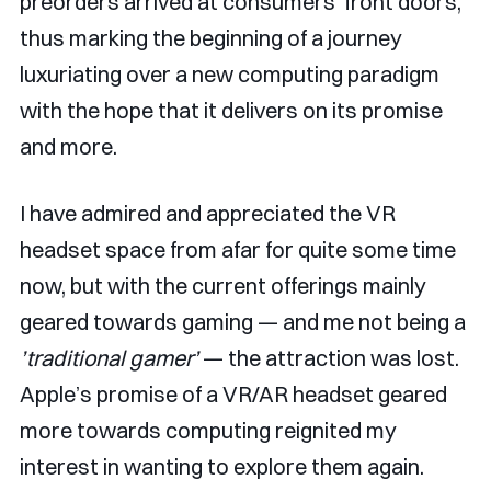
preorders arrived at consumers' front doors,
thus marking the beginning of a journey
luxuriating over a new computing paradigm
with the hope that it delivers on its promise
and more.
I have admired and appreciated the VR
headset space from afar for quite some time
now, but with the current offerings mainly
geared towards gaming — and me not being a
’traditional gamer’
— the attraction was lost.
Apple’s promise of a VR/AR headset geared
more towards computing reignited my
interest in wanting to explore them again.