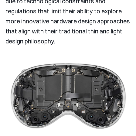
due to technological constraints and
regulations
that limit their ability to explore
more innovative hardware design approaches
that align with their traditional thin and light
design philosophy.