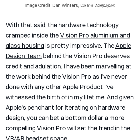
Image Credit: Dan Winters, 
via the Wallpaper
.
With that said, the hardware technology
cramped inside the
Vision Pro aluminium and
glass housing
is pretty impressive. The
Apple
Design Team
behind the Vision Pro deserves
credit and adulation. I have been marvelling at
the work behind the Vision Pro as I’ve never
done with any other Apple Product I’ve
witnessed the birth of in my lifetime. And given
Apple's penchant for iterating on hardware
design, you can bet a bottom dollar a more
compelling Vision Pro will set the trend in the
VR/AR headset space.