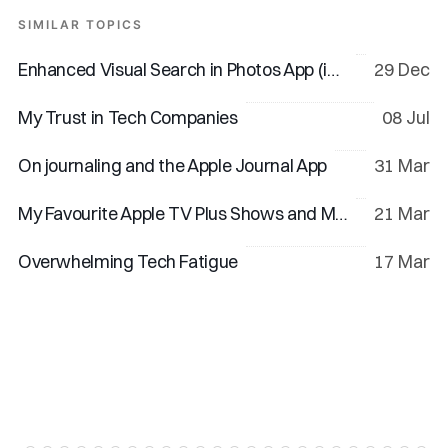
SIMILAR TOPICS
Enhanced Visual Search in Photos App (iOS 18 & macOS 15)
29 Dec
My Trust in Tech Companies
08 Jul
On journaling and the Apple Journal App
31 Mar
My Favourite Apple TV Plus Shows and Movies
21 Mar
Overwhelming Tech Fatigue
17 Mar