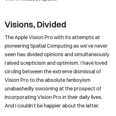
Visions, Divided
The Apple Vision Pro with its attempts at
pioneering Spatial Computing as we’ve never
seen has divided opinions and simultaneously
raised scepticism and optimism. I have loved
circling between the extreme dismissal of
Vision Pro to the absolute fanboyism
unabashedly swooning at the prospect of
incorporating Vision Pro in their daily lives.
And I couldn’t be happier about the latter.