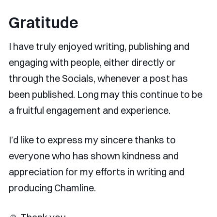
Gratitude
I have truly enjoyed writing, publishing and
engaging with people, either directly or
through the Socials, whenever a post has
been published. Long may this continue to be
a fruitful engagement and experience.
I’d like to express my sincere thanks to
everyone who has shown kindness and
appreciation for my efforts in writing and
producing Chamline.