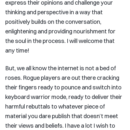
express their opinions and challenge your
thinking and perspective in a way that
positively builds on the conversation,
enlightening and providing nourishment for
the soul in the process. I will welcome that
any time!
But, we all know the internet is not a bed of
roses. Rogue players are out there cracking
their fingers ready to pounce and switch into
keyboard warrior mode, ready to deliver their
harmful rebuttals to whatever piece of
material you dare publish that doesn’t meet
their views and beliefs. I have a lot I wish to