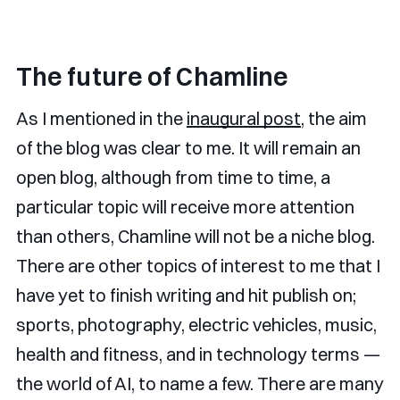
The future of Chamline
As I mentioned in the
inaugural post
, the aim
of the blog was clear to me. It will remain an
open blog, although from time to time, a
particular topic will receive more attention
than others, Chamline will not be a niche blog.
There are other topics of interest to me that I
have yet to finish writing and hit publish on;
sports, photography, electric vehicles, music,
health and fitness, and in technology terms —
the world of AI, to name a few. There are many