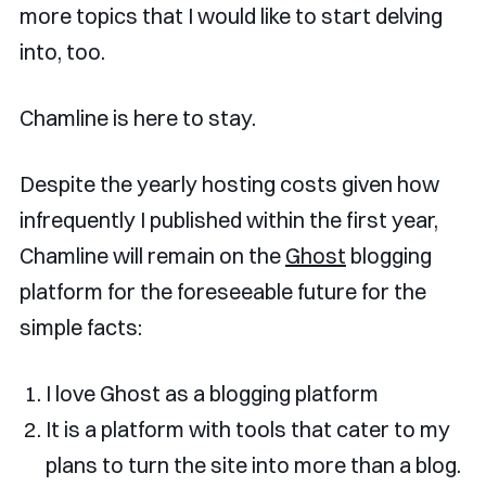
more topics that I would like to start delving
into, too.
Chamline is here to stay.
Despite the yearly hosting costs given how
infrequently I published within the first year,
Chamline will remain on the
Ghost
blogging
platform for the foreseeable future for the
simple facts:
I love Ghost as a blogging platform
It is a platform with tools that cater to my
plans to turn the site into more than a blog.