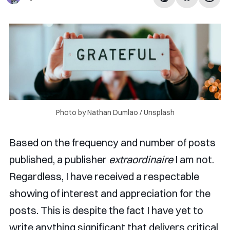
Photo by 
Nathan Dumlao
 / 
Unsplash
Based on the frequency and number of posts
published, a publisher
extraordinaire
I am not.
Regardless, I have received a respectable
showing of interest and appreciation for the
posts. This is despite the fact I have yet to
write anything significant that delivers critical