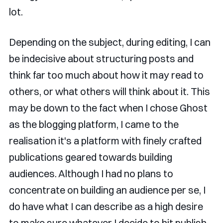
lot.
Depending on the subject, during editing, I can
be indecisive about structuring posts and
think far too much about how it may read to
others, or what others will think about it. This
may be down to the fact when I chose Ghost
as the blogging platform, I came to the
realisation it's a platform with finely crafted
publications geared towards building
audiences. Although I had no plans to
concentrate on building an audience per se, I
do have what I can describe as a high desire
to make sure whatever I decide to hit publish