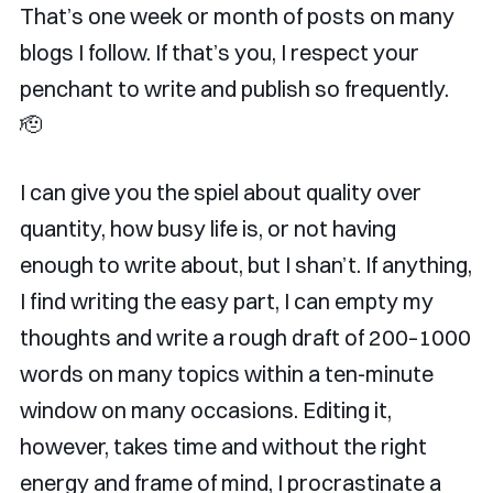
That’s one week or month of posts on many
blogs I follow. If that’s you, I respect your
penchant to write and publish so frequently.
🫡
I can give you the spiel about quality over
quantity, how busy life is, or not having
enough to write about, but I shan’t. If anything,
I find writing the easy part, I can empty my
thoughts and write a rough draft of 200–1000
words on many topics within a ten-minute
window on many occasions. Editing it,
however, takes time and without the right
energy and frame of mind, I procrastinate a