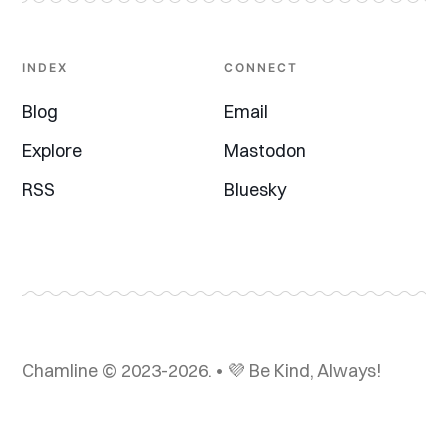
INDEX
CONNECT
Blog
Email
Explore
Mastodon
RSS
Bluesky
Chamline © 2023-2026. • 💜 Be Kind, Always!