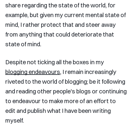
share regarding the state of the world, for
example, but given my current mental state of
mind, I rather protect that and steer away
from anything that could deteriorate that
state of mind.
Despite not ticking all the boxes in my
blogging endeavours
, I remain increasingly
riveted to the world of blogging; be it following
and reading other people's blogs or continuing
to endeavour to make more of an effort to
edit and publish what I have been writing
myself.