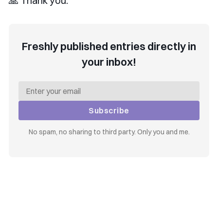
🙏 Thank you.
Freshly published entries directly in
your inbox!
Subscribe
No spam, no sharing to third party. Only you and me.