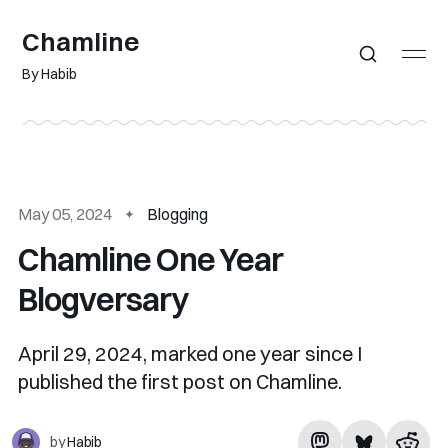
Chamline
By Habib
May 05, 2024
Blogging
Chamline One Year
Blogversary
April 29, 2024, marked one year since I
published the first post on Chamline.
by
Habib