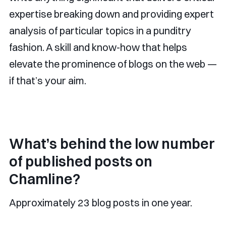
expertise breaking down and providing expert
analysis of particular topics in a punditry
fashion. A skill and know-how that helps
elevate the prominence of blogs on the web —
if that’s your aim.
What’s behind the low number
of published posts on
Chamline?
Approximately 23 blog posts in one year.