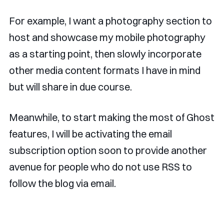
For example, I want a photography section to
host and showcase my mobile photography
as a starting point, then slowly incorporate
other media content formats I have in mind
but will share in due course.
Meanwhile, to start making the most of Ghost
features, I will be activating the email
subscription option soon to provide another
avenue for people who do not use RSS to
follow the blog via email.