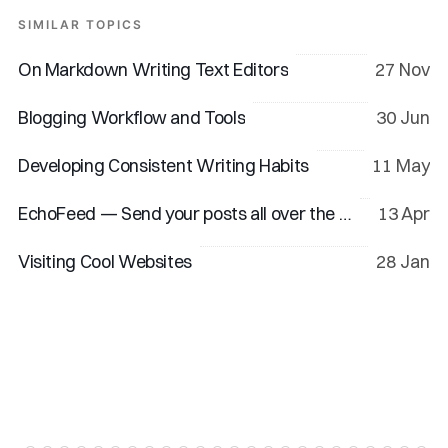
SIMILAR TOPICS
On Markdown Writing Text Editors
27 Nov
Blogging Workflow and Tools
30 Jun
Developing Consistent Writing Habits
11 May
EchoFeed — Send your posts all over the web
13 Apr
Visiting Cool Websites
28 Jan