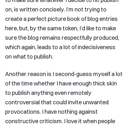
on, is written concisely. I’m not trying to
create a perfect picture book of blog entries
here, but, by the same token, I’d like to make
sure the blog remains respectfully produced,
which again, leads to a lot of indecisiveness
on what to publish.
Another reason is I second-guess myself a lot
of the time whether I have enough thick skin
to publish anything even remotely
controversial that could invite unwanted
provocations. I have nothing against
constructive criticism. I love it when people