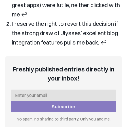
great apps) were futile, neither clicked with
me
↩︎
I reserve the right to revert this decision if
the strong draw of Ulysses’ excellent blog
integration features pulls me back.
↩︎
Freshly published entries directly in
your inbox!
Subscribe
No spam, no sharing to third party. Only you and me.