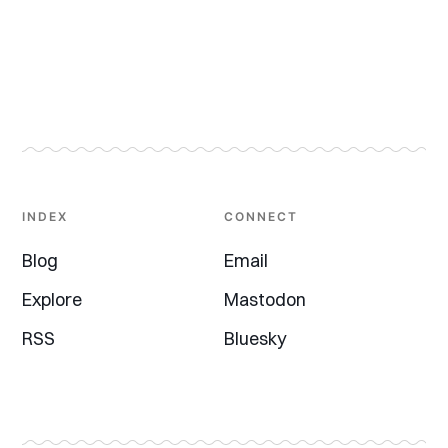
INDEX
CONNECT
Blog
Email
Explore
Mastodon
RSS
Bluesky