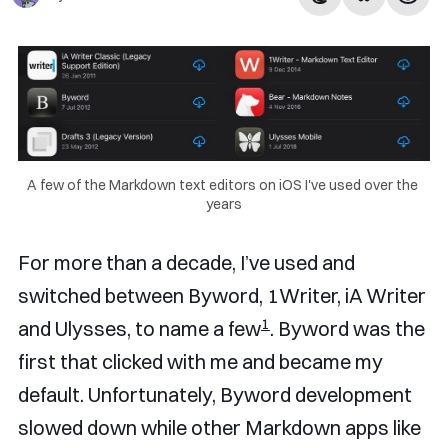
A few of the Markdown text editors on iOS I've used over the 
years
For more than a decade, I’ve used and
switched between Byword, 1Writer, iA Writer
1
and Ulysses, to name a few
. Byword was the
first that clicked with me and became my
default. Unfortunately, Byword development
slowed down while other Markdown apps like