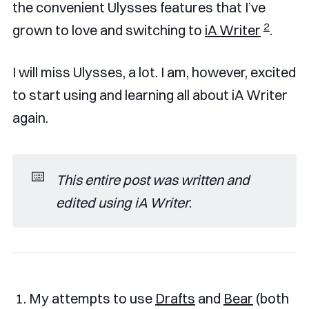
the convenient Ulysses features that I’ve
2
grown to love and switching to
iA Writer
.
I will miss Ulysses, a lot. I am, however, excited
to start using and learning all about iA Writer
again.
⌨️
This entire post was written and 
edited using iA Writer
.
My attempts to use
Drafts
and
Bear
(both