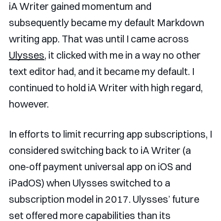
iA Writer gained momentum and
subsequently became my default Markdown
writing app. That was until I came across
Ulysses
, it clicked with me in a way no other
text editor had, and it became my default. I
continued to hold iA Writer with high regard,
however.
In efforts to limit recurring app subscriptions, I
considered switching back to iA Writer (a
one-off payment universal app on iOS and
iPadOS) when Ulysses switched to a
subscription model in 2017. Ulysses’ future
set offered more capabilities than its