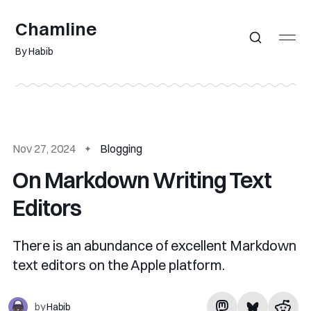
Chamline
By Habib
Nov 27, 2024
Blogging
On Markdown Writing Text
Editors
There is an abundance of excellent Markdown
text editors on the Apple platform.
by
Habib