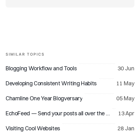
SIMILAR TOPICS
Blogging Workflow and Tools
30 Jun
Developing Consistent Writing Habits
11 May
Chamline One Year Blogversary
05 May
EchoFeed — Send your posts all over the web
13 Apr
Visiting Cool Websites
28 Jan