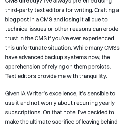
CMS directly?
I’ve always preferred using
third-party text editors for writing. Crafting a
blog post in a CMS and losing it all due to
technical issues or other reasons can erode
trust in the CMS if you’ve ever experienced
this unfortunate situation. While many CMSs
have advanced backup systems now, the
apprehension of relying on them persists.
Text editors provide me with tranquillity.
Given iA Writer’s excellence, it’s sensible to
use it and not worry about recurring yearly
subscriptions. On that note, I’ve decided to
make the ultimate sacrifice of leaving behind