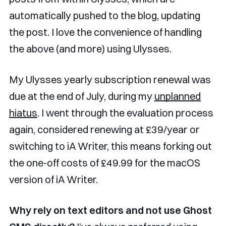
automatically pushed to the blog, updating
the post. I love the convenience of handling
the above (and more) using Ulysses.
My Ulysses yearly subscription renewal was
due at the end of July, during my
unplanned
hiatus
. I went through the evaluation process
again, considered renewing at £39/year or
switching to iA Writer, this means forking out
the one-off costs of £49.99 for the macOS
version of iA Writer.
Why rely on text editors and not use Ghost