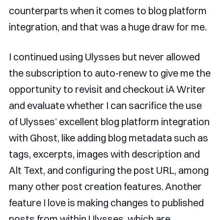
counterparts when it comes to blog platform
integration, and that was a huge draw for me.
I continued using Ulysses but never allowed
the subscription to auto-renew to give me the
opportunity to revisit and checkout iA Writer
and evaluate whether I can sacrifice the use
of Ulysses’ excellent blog platform integration
with Ghost, like adding blog metadata such as
tags, excerpts, images with description and
Alt Text, and configuring the post URL, among
many other post creation features. Another
feature I love is making changes to published
posts from within Ulysses, which are