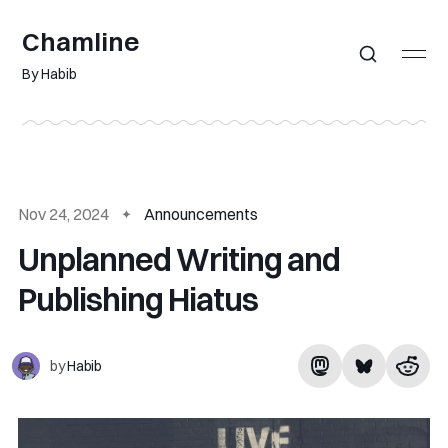
Chamline
By Habib
Nov 24, 2024
Announcements
Unplanned Writing and
Publishing Hiatus
by
Habib