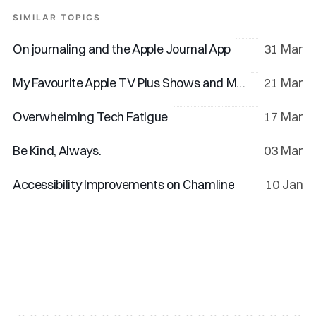
SIMILAR TOPICS
On journaling and the Apple Journal App
31 Mar
My Favourite Apple TV Plus Shows and Movies
21 Mar
Overwhelming Tech Fatigue
17 Mar
Be Kind, Always.
03 Mar
Accessibility Improvements on Chamline
10 Jan