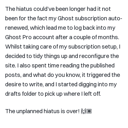
The hiatus could’ve been longer had it not
been for the fact my Ghost subscription auto-
renewed, which lead me to log back into my
Ghost Pro account after a couple of months.
Whilst taking care of my subscription setup, I
decided to tidy things up and reconfigure the
site. I also spent time reading the published
posts, and what do you know, it triggered the
desire to write, and I started digging into my
drafts folder to pick up where I left off.
The unplanned hiatus is over! 🙌🏾