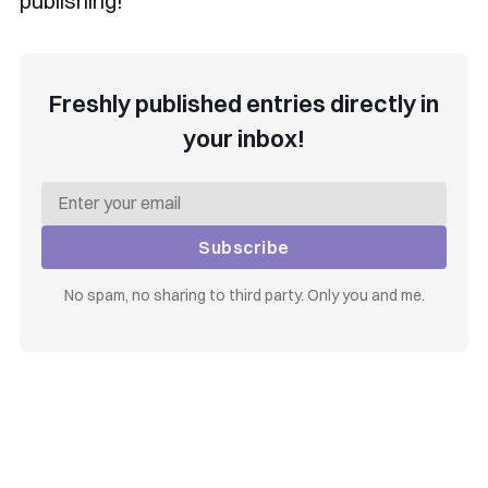
publishing!
Freshly published entries directly in
your inbox!
Subscribe
No spam, no sharing to third party. Only you and me.