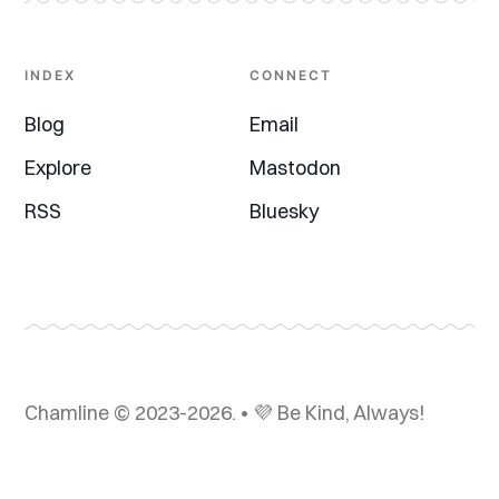
INDEX
CONNECT
Blog
Email
Explore
Mastodon
RSS
Bluesky
Chamline © 2023-2026. • 💜 Be Kind, Always!