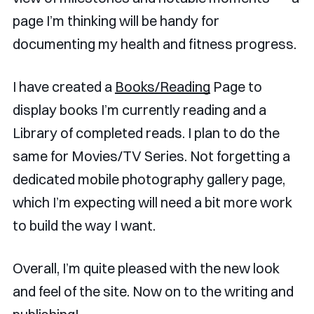
page I’m thinking will be handy for
documenting my health and fitness progress.
I have created a
Books/Reading
Page to
display books I’m currently reading and a
Library of completed reads. I plan to do the
same for Movies/TV Series. Not forgetting a
dedicated mobile photography gallery page,
which I’m expecting will need a bit more work
to build the way I want.
Overall, I’m quite pleased with the new look
and feel of the site. Now on to the writing and