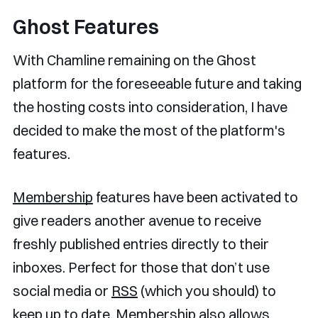
Ghost Features
With Chamline remaining on the Ghost
platform for the foreseeable future and taking
the hosting costs into consideration, I have
decided to make the most of the platform's
features.
Membership
features have been activated to
give readers another avenue to receive
freshly published entries directly to their
inboxes. Perfect for those that don’t use
social media or
RSS
(which you should) to
keep up to date. Membership also allows