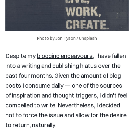
Photo by 
Jon Tyson
 / 
Unsplash
Despite my
blogging endeavours
, I have fallen
into a writing and publishing hiatus over the
past four months. Given the amount of blog
posts I consume daily — one of the sources
of inspiration and thought triggers, I didn't feel
compelled to write. Nevertheless, I decided
not to force the issue and allow for the desire
to return, naturally.