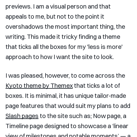
previews. I am a visual person and that
appeals to me, but not to the point it
overshadows the most important thing, the
writing. This made it tricky finding a theme
that ticks all the boxes for my 'less is more'
approach to how I want the site to look.
I was pleased, however, to come across the
Kyoto theme by Themex
that ticks a lot of
boxes. It is minimal, it has unique tailor-made
page features that would suit my plans to add
Slash pages
to the site such as; Now page, a
Timeline page designed to showcase a ‘linear
view of milestones and notable moments’ — a