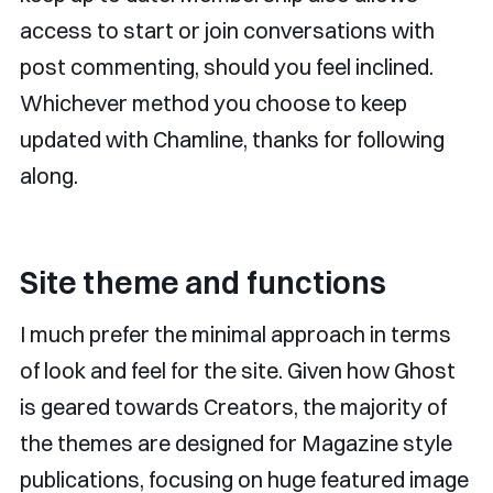
access to start or join conversations with
post commenting, should you feel inclined.
Whichever method you choose to keep
updated with Chamline, thanks for following
along.
Site theme and functions
I much prefer the minimal approach in terms
of look and feel for the site. Given how Ghost
is geared towards Creators, the majority of
the themes are designed for Magazine style
publications, focusing on huge featured image