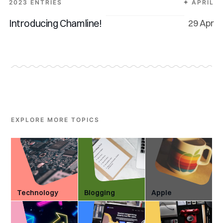
2023 ENTRIES
✦ APRIL
Introducing Chamline!
29 Apr
EXPLORE MORE TOPICS
Technology
Blogging
Apple