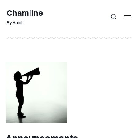
Chamline
By Habib