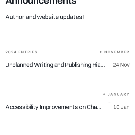
Announcements
Author and website updates!
2024 ENTRIES
✦ NOVEMBER
Unplanned Writing and Publishing Hiatus
24 Nov
✦ JANUARY
Accessibility Improvements on Chamline
10 Jan