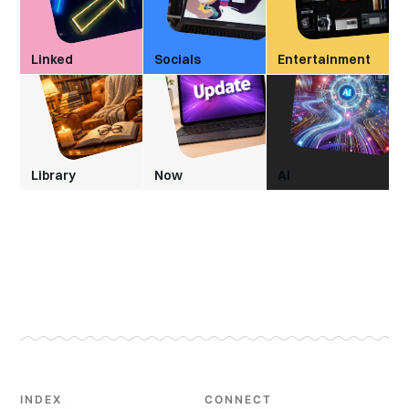
Linked
Socials
Entertainment
Library
Now
AI
INDEX
CONNECT