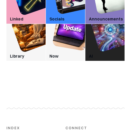
Linked
Socials
Announcements
Library
Now
AI
INDEX
CONNECT